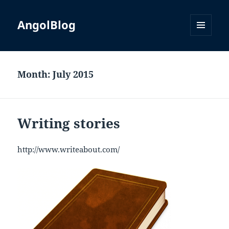
AngolBlog
MENU
AND
WIDGETS
Month:
July 2015
Writing stories
http://www.writeabout.com/