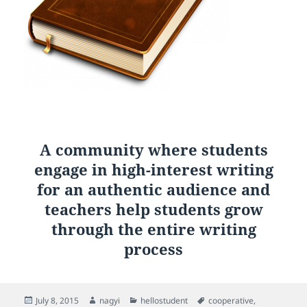
A community where students
engage in high-interest writing
for an authentic audience and
teachers help students grow
through the entire writing
process
Posted
Author
Categories
Tags
July 8, 2015
nagyi
hellostudent
cooperative
,