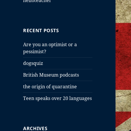
helloteacher
RECENT POSTS
Are you an optimist or a
pessimist?
dogsquiz
British Museum podcasts
the origin of quarantine
Teen speaks over 20 languages
ARCHIVES