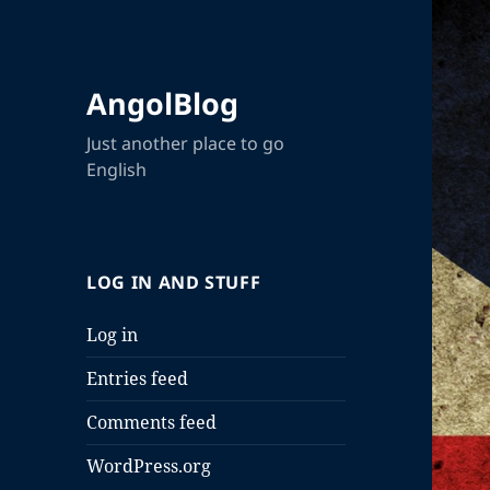
AngolBlog
Just another place to go
English
LOG IN AND STUFF
Log in
Entries feed
Comments feed
WordPress.org