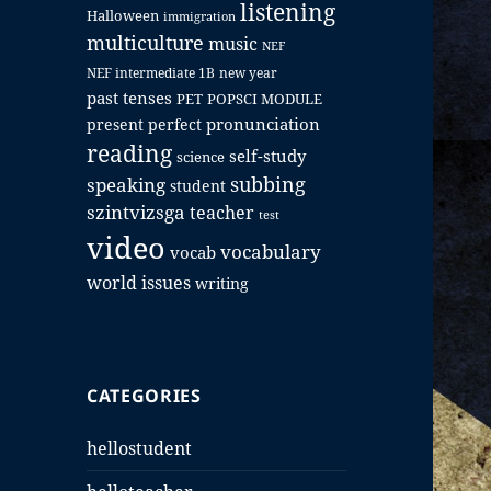
listening
Halloween
immigration
multiculture
music
NEF
NEF intermediate 1B
new year
past tenses
PET
POPSCI MODULE
pronunciation
present perfect
reading
self-study
science
subbing
speaking
student
szintvizsga
teacher
test
video
vocabulary
vocab
world issues
writing
CATEGORIES
hellostudent