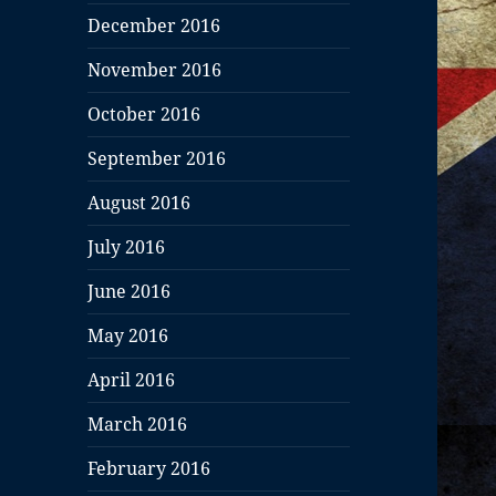
December 2016
November 2016
October 2016
September 2016
August 2016
July 2016
June 2016
May 2016
April 2016
March 2016
February 2016