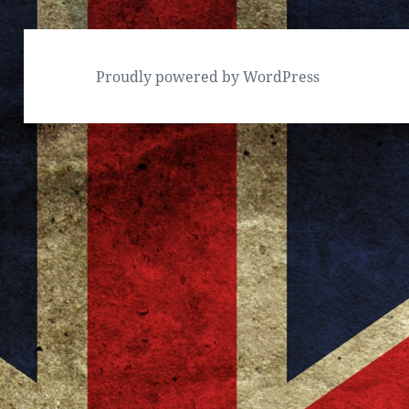
Proudly powered by WordPress