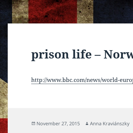
prison life – Nor
http://www.bbc.com/news/world-eur
Posted
Author
November 27, 2015
Anna Kraviánszky
on