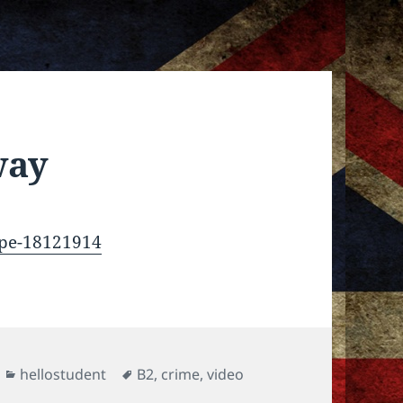
way
ope-18121914
Categories
Tags
hellostudent
B2
,
crime
,
video