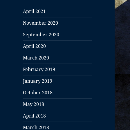
April 2021
November 2020
September 2020
April 2020
March 2020
February 2019
January 2019
October 2018
May 2018
April 2018
March 2018