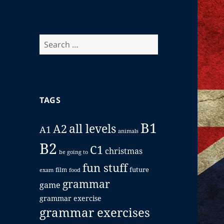
Search
for:
TAGS
B1
all levels
A2
A1
animals
B2
C1
christmas
be going to
fun stuff
future
film
exam
food
grammar
game
grammar exercise
grammar exercises