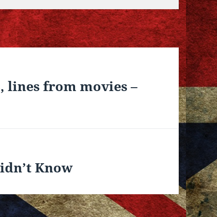
, lines from movies –
Didn’t Know