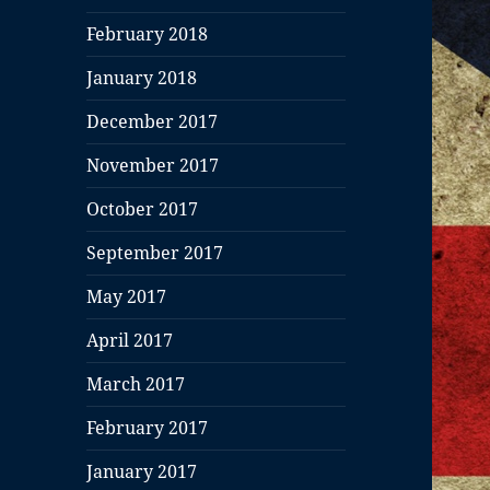
February 2018
January 2018
December 2017
November 2017
October 2017
September 2017
May 2017
April 2017
March 2017
February 2017
January 2017