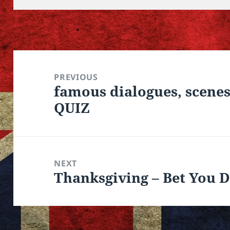
Post
navigation
PREVIOUS
famous dialogues, scenes
Previous
QUIZ
post:
NEXT
Thanksgiving – Bet You 
Next
post: