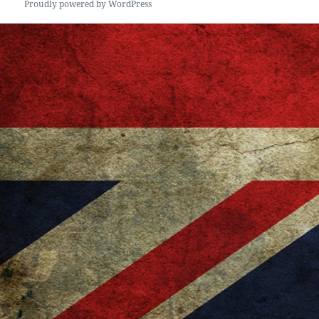
Proudly powered by WordPress