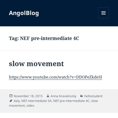
AngolBlog
MENU
AND
WIDGETS
Tag:
NEF pre-intermediate 4C
slow movement
https://www.youtube.com/watch?v=DDOPeZkdeSI
Posted
Author
Categories
November 18, 2015
Anna Kraviánszky
hellostudent
on
Tags
italy
,
NEF intermediate 5A
,
NEF pre-intermediate 4C
,
slow
movement
,
video