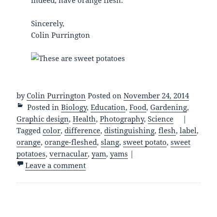
Sincerely,
Colin Purrington
by
Colin Purrington
Posted on
November 24, 2014
Posted in
Biology
,
Education
,
Food
,
Gardening
,
Graphic design
,
Health
,
Photography
,
Science
|
Tagged
color
,
difference
,
distinguishing
,
flesh
,
label
,
orange
,
orange-fleshed
,
slang
,
sweet potato
,
sweet
potatoes
,
vernacular
,
yam
,
yams
|
Leave a comment