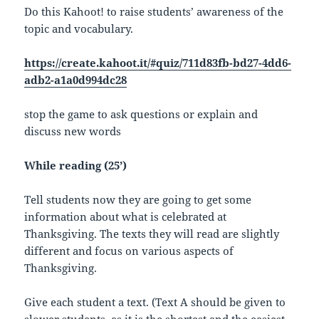
Do this Kahoot! to raise students’ awareness of the
topic and vocabulary.
https://create.kahoot.it/#quiz/711d83fb-bd27-4dd6-
adb2-a1a0d994dc28
stop the game to ask questions or explain and
discuss new words
While reading (25’)
Tell students now they are going to get some
information about what is celebrated at
Thanksgiving. The texts they will read are slightly
different and focus on various aspects of
Thanksgiving.
Give each student a text. (Text A should be given to
slower students, as it is the shortest and the easiest