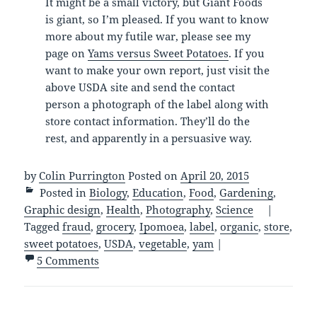
It might be a small victory, but Giant Foods
is giant, so I’m pleased. If you want to know
more about my futile war, please see my
page on
Yams versus Sweet Potatoes
. If you
want to make your own report, just visit the
above USDA site and send the contact
person a photograph of the label along with
store contact information. They’ll do the
rest, and apparently in a persuasive way.
by
Colin Purrington
Posted on
April 20, 2015
Posted in
Biology
,
Education
,
Food
,
Gardening
,
Graphic design
,
Health
,
Photography
,
Science
|
Tagged
fraud
,
grocery
,
Ipomoea
,
label
,
organic
,
store
,
sweet potatoes
,
USDA
,
vegetable
,
yam
|
5 Comments