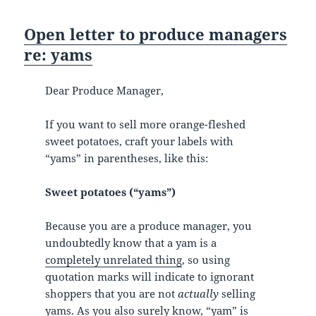
Open letter to produce managers
re: yams
Dear Produce Manager,
If you want to sell more orange-fleshed
sweet potatoes, craft your labels with
“yams” in parentheses, like this:
Sweet potatoes (“yams”)
Because you are a produce manager, you
undoubtedly know that a yam is a
completely unrelated thing
, so using
quotation marks will indicate to ignorant
shoppers that you are not
actually
selling
yams. As you also surely know, “yam” is