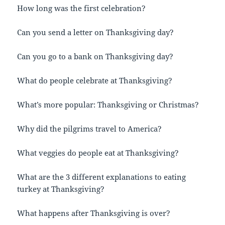
How long was the first celebration?
Can you send a letter on Thanksgiving day?
Can you go to a bank on Thanksgiving day?
What do people celebrate at Thanksgiving?
What’s more popular: Thanksgiving or Christmas?
Why did the pilgrims travel to America?
What veggies do people eat at Thanksgiving?
What are the 3 different explanations to eating
turkey at Thanksgiving?
What happens after Thanksgiving is over?