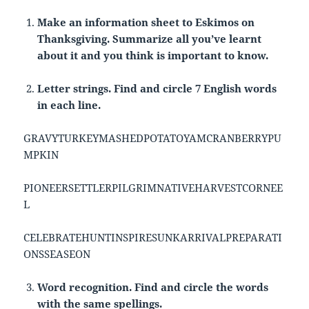
Make an information sheet to Eskimos on
Thanksgiving. Summarize all you’ve learnt
about it and you think is important to know.
Letter strings. Find and circle 7 English words
in each line.
GRAVYTURKEYMASHEDPOTATOYAMCRANBERRYPU
MPKIN
PIONEERSETTLERPILGRIMNATIVEHARVESTCORNEE
L
CELEBRATEHUNTINSPIRESUNKARRIVALPREPARATI
ONSSEASEON
Word recognition. Find and circle the words
with the same spellings.