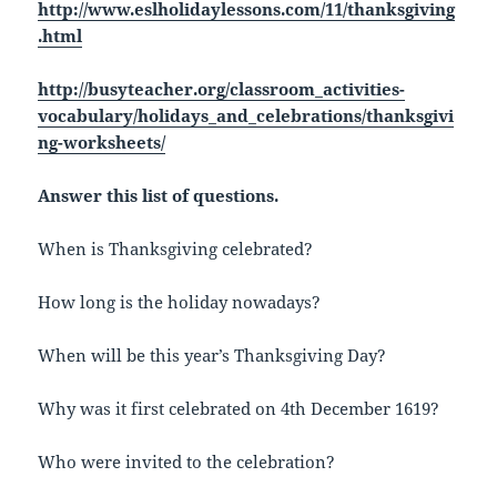
http://www.eslholidaylessons.com/11/thanksgiving
.html
http://busyteacher.org/classroom_activities-
vocabulary/holidays_and_celebrations/thanksgivi
ng-worksheets/
Answer this list of questions.
When is Thanksgiving celebrated?
How long is the holiday nowadays?
When will be this year’s Thanksgiving Day?
Why was it first celebrated on 4th December 1619?
Who were invited to the celebration?