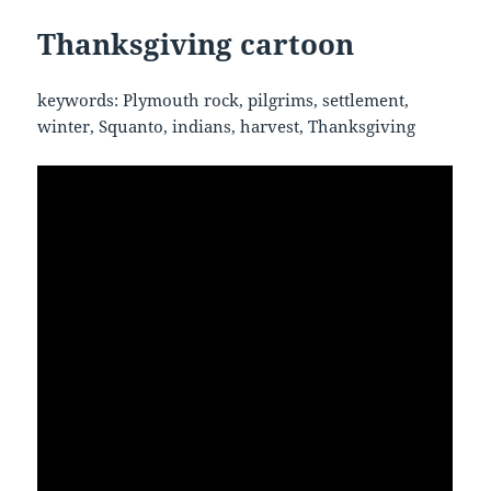
Thanksgiving cartoon
keywords: Plymouth rock, pilgrims, settlement,
winter, Squanto, indians, harvest, Thanksgiving