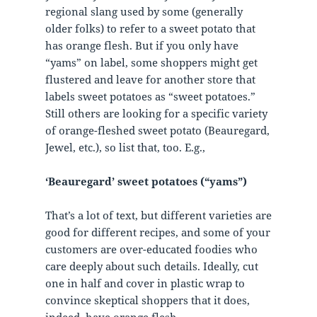
regional slang used by some (generally
older folks) to refer to a sweet potato that
has orange flesh. But if you only have
“yams” on label, some shoppers might get
flustered and leave for another store that
labels sweet potatoes as “sweet potatoes.”
Still others are looking for a specific variety
of orange-fleshed sweet potato (Beauregard,
Jewel, etc.), so list that, too. E.g.,
‘Beauregard’ sweet potatoes (“yams”)
That’s a lot of text, but different varieties are
good for different recipes, and some of your
customers are over-educated foodies who
care deeply about such details. Ideally, cut
one in half and cover in plastic wrap to
convince skeptical shoppers that it does,
indeed, have orange flesh.