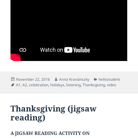
Posted
Author
Categories
November 22, 2016
Anna Kraviánszky
hellostudent
on
Tags
A1
,
A2
,
celebration
,
holidays
,
listening
,
Thanksgiving
,
video
Thanksgiving (jigsaw
reading)
A JIGSAW READING ACTIVITY ON