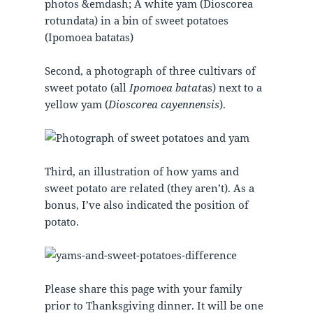
Second, a photograph of three cultivars of
sweet potato (all
Ipomoea batat
as) next to a
yellow yam (
Dioscorea cayennensis
).
Third, an illustration of how yams and
sweet potato are related (they aren’t). As a
bonus, I’ve also indicated the position of
potato.
Please share this page with your family
prior to Thanksgiving dinner. It will be one