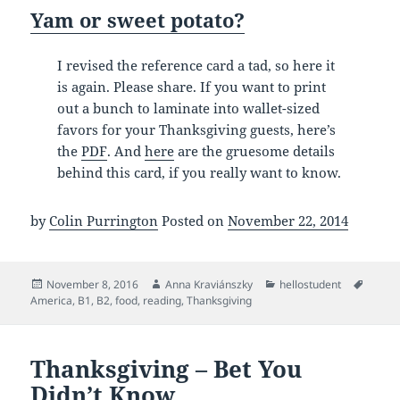
Yam or sweet potato?
I revised the reference card a tad, so here it
is again. Please share. If you want to print
out a bunch to laminate into wallet-sized
favors for your Thanksgiving guests, here’s
the
PDF
. And
here
are the gruesome details
behind this card, if you really want to know.
by
Colin Purrington
Posted on
November 22, 2014
Posted
Author
Categories
Tags
November 8, 2016
Anna Kraviánszky
hellostudent
on
America
,
B1
,
B2
,
food
,
reading
,
Thanksgiving
Thanksgiving – Bet You
Didn’t Know