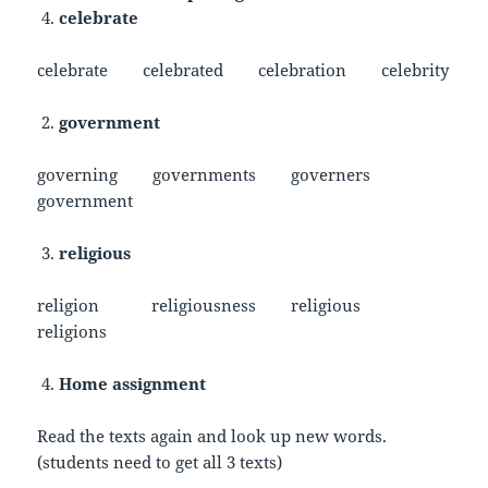
celebrate
celebrate celebrated celebration celebrity
government
governing governments governers
government
religious
religion religiousness religious
religions
Home assignment
Read the texts again and look up new words.
(students need to get all 3 texts)