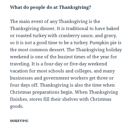
What do people do at Thanksgiving?
The main event of any Thanksgiving is the
Thanksgiving dinner. It is traditional to have baked
or roasted turkey with cranberry sauce, and gravy,
so it is not a good time to be a turkey. Pumpkin pie is
the most common dessert. The Thanksgiving holiday
weekend is one of the busiest times of the year for
traveling. It is a four-day or five-day weekend
vacation for most schools and colleges, and many
businesses and government workers get three or
four days off. Thanksgiving is also the time when
Christmas preparations begin. When Thanksgiving
finishes, stores fill their shelves with Christmas
goods.
sources: