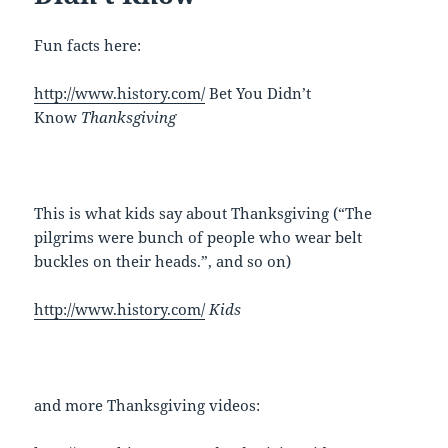
Fun facts here:
http://www.history.com/
Bet You Didn’t
Know
Thanksgiving
This is what kids say about Thanksgiving (“The
pilgrims were bunch of people who wear belt
buckles on their heads.”, and so on)
http://www.history.com/
Kids
and more Thanksgiving videos: