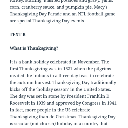
corn, cranberry sauce, and pumpkin pie. Macy’s
Thanksgiving Day Parade and an NFL football game
are special Thanksgiving Day events.
TEXT B
What is Thanksgiving?
It is a bank holiday celebrated in November. The
first Thanksgiving was in 1621 when the pilgrims
invited the Indians to a three-day feast to celebrate
the autumn harvest. Thanksgiving Day traditionally
kicks off the ‘holiday season’ in the United States.
The day was set in stone by President Franklin D.
Roosevelt in 1939 and approved by Congress in 1941.
In fact, more people in the US celebrate
Thanksgiving than do Christmas. Thanksgiving Day
is secular (not church) holiday in a country that