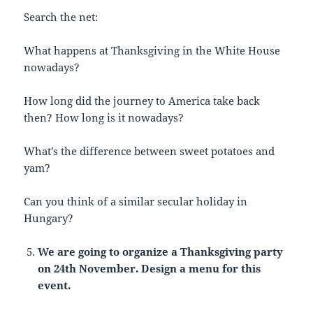
Search the net:
What happens at Thanksgiving in the White House
nowadays?
How long did the journey to America take back
then? How long is it nowadays?
What’s the difference between sweet potatoes and
yam?
Can you think of a similar secular holiday in
Hungary?
We are going to organize a Thanksgiving party
on 24th November. Design a menu for this
event.