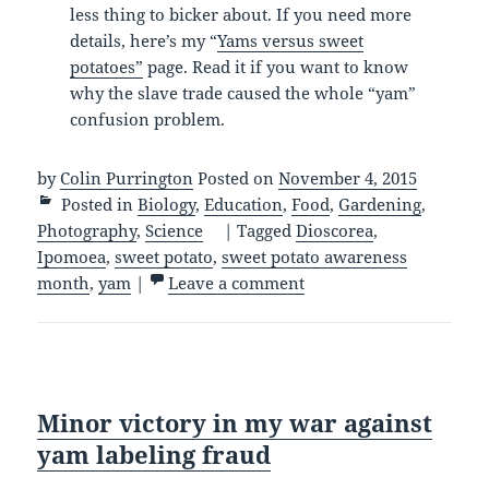
less thing to bicker about. If you need more
details, here’s my “
Yams versus sweet
potatoes”
page. Read it if you want to know
why the slave trade caused the whole “yam”
confusion problem.
by
Colin Purrington
Posted on
November 4, 2015
Posted in
Biology
,
Education
,
Food
,
Gardening
,
Photography
,
Science
|
Tagged
Dioscorea
,
Ipomoea
,
sweet potato
,
sweet potato awareness
month
,
yam
|
Leave a comment
Minor victory in my war against
yam labeling fraud