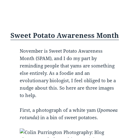
Sweet Potato Awareness Month
November is Sweet Potato Awareness
Month (SPAM), and I do my part by
reminding people that yams are something
else entirely. As a foodie and an
evolutionary biologist, I feel obliged to be a
nudge about this. So here are three images
to help.
First, a photograph of a white yam (
Ipomoea
rotunda
) in a bin of sweet potatoes.