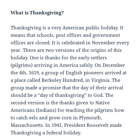
What is Thanksgiving?
Thanksgiving is a very American public holiday. It
means that schools, post offices and government
offices are closed. It is celebrated in November every
year. There are two versions of the origins of this
holiday. One is thanks for the early settlers
(pilgrims) arriving in America safely. On December
the 4th, 1619, a group of English pioneers arrived at
a place called Berkeley Hundred, in Virginia. The
group made a promise that the day of their arrival
should be a “day of thanksgiving” to God. The
second version is the thanks given to Native
Americans (Indians) for teaching the pilgrims how
to catch eels and grow corn in Plymouth,
Massachusetts. In 1941, President Roosevelt made
Thanksgiving a federal holiday.