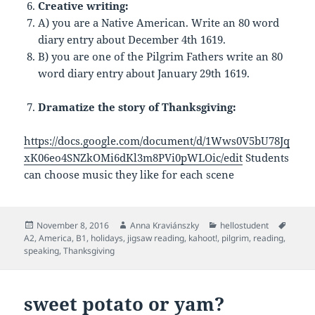
Creative writing:
A) you are a Native American. Write an 80 word
diary entry about December 4th 1619.
B) you are one of the Pilgrim Fathers write an 80
word diary entry about January 29th 1619.
Dramatize the story of Thanksgiving:
https://docs.google.com/document/d/1Wws0V5bU78Jq
xK06eo4SNZkOMi6dKl3m8PVi0pWLOic/edit
Students
can choose music they like for each scene
Posted
Author
Categories
Tags
November 8, 2016
Anna Kraviánszky
hellostudent
on
A2
,
America
,
B1
,
holidays
,
jigsaw reading
,
kahoot!
,
pilgrim
,
reading
,
speaking
,
Thanksgiving
sweet potato or yam?