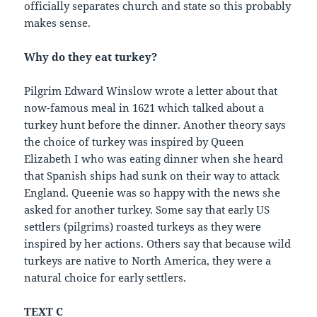
officially separates church and state so this probably
makes sense.
Why do they eat turkey?
Pilgrim Edward Winslow wrote a letter about that
now-famous meal in 1621 which talked about a
turkey hunt before the dinner. Another theory says
the choice of turkey was inspired by Queen
Elizabeth I who was eating dinner when she heard
that Spanish ships had sunk on their way to attack
England. Queenie was so happy with the news she
asked for another turkey. Some say that early US
settlers (pilgrims) roasted turkeys as they were
inspired by her actions. Others say that because wild
turkeys are native to North America, they were a
natural choice for early settlers.
TEXT C