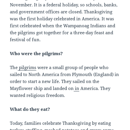
November. It is a federal holiday, so schools, banks,
and government offices are closed. Thanksgiving
was the first holiday celebrated in America. It was
first celebrated when the Wampanoag Indians and
the pilgrims got together for a three-day feast and
festival of fun.
Who were the pilgrims?
The
pilgrims
were a small group of people who
sailed to North America from Plymouth (England) in
order to start a new life. They sailed on the
Mayflower ship and landed on
in
America. They
wanted religious freedom.
What do they eat?
Today, families celebrate Thanksgiving by eating
turkey, stuffing, mashed potatoes and gravy, yams,