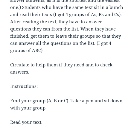
one.) Students who have the same text sit in a bunch
and read their texts (I got 4 groups of As, Bs and Cs).
After reading the text, they have to answer
questions they can from the list. When they have
finished, get them to leave their groups so that they
can answer all the questions on the list. (I got 4
groups of ABC)
Circulate to help them if they need and to check
answers.
Instructions:
Find your group (A, B or C). Take a pen and sit down
with your group.
Read your text.