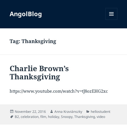
AngolBlog
MENU
AND
WIDGETS
Tag:
Thanksgiving
Charlie Brown’s
Thanksgiving
https://www.youtube.com/watch?v=tJ8ozEHG2xc
Posted
Author
Categories
November 22, 2016
Anna Kraviánszky
hellostudent
on
Tags
B2
,
celebration
,
film
,
holiday
,
Snoopy
,
Thanksgiving
,
video