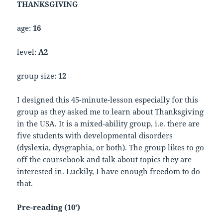
THANKSGIVING
age:
16
level:
A2
group size:
12
I designed this 45-minute-lesson especially for this
group as they asked me to learn about Thanksgiving
in the USA. It is a mixed-ability group, i.e. there are
five students with developmental disorders
(dyslexia, dysgraphia, or both). The group likes to go
off the coursebook and talk about topics they are
interested in. Luckily, I have enough freedom to do
that.
Pre-reading (10’)