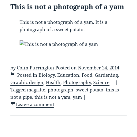
This is not a photograph of a yam
This is not a photograph of a yam. It is a
photograph of a sweet potato.
by
Colin Purrington
Posted on
November 24, 2014
Posted in
Biology
,
Education
,
Food
,
Gardening
,
Graphic design
,
Health
,
Photography
,
Science
|
Tagged
magritte
,
photograph
,
sweet potato
,
this is
not a pipe
,
this is not a yam
,
yam
|
Leave a comment