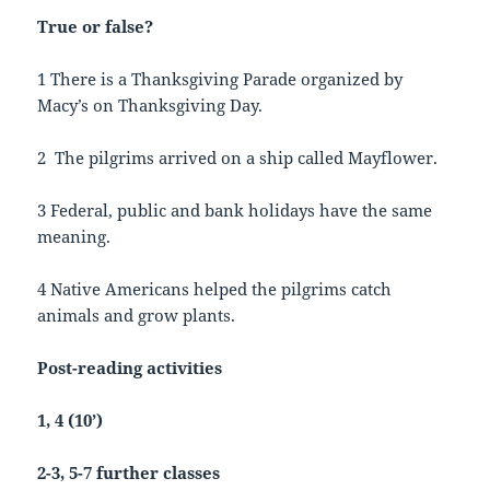
True or false?
1 There is a Thanksgiving Parade organized by
Macy’s on Thanksgiving Day.
2 The pilgrims arrived on a ship called Mayflower.
3 Federal, public and bank holidays have the same
meaning.
4 Native Americans helped the pilgrims catch
animals and grow plants.
Post-reading activities
1, 4 (10’)
2-3, 5-7 further classes