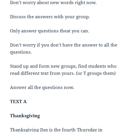
Don’t worry about new words right now.
Discuss the answers with your group.
Only answer questions theat you can.
Don’t worry if you don’t have the answer to all the
questions.
Stand up and form new groups, find students who
read different text from yours. (or T groups them)
Answer all the questions now.
TEXT A
Thanksgiving
Thanksgiving Day is the fourth Thursday in