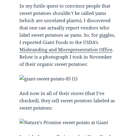
In my futile quest to convince people that
sweet potatoes shouldn’t be called yams
(which are unrelated plants), I discovered
that one can actually report vendors who
label sweet potatoes as yams. So, for giggles,
I reported Giant Foods to the USDA’s
Misbranding and Misrepresentation Office
.
Below is a photograph I took in November
of their organic sweet potatoes:
And now in all of their stores (that I’ve
checked), they sell sweet potatoes labeled as
sweet potatoes: