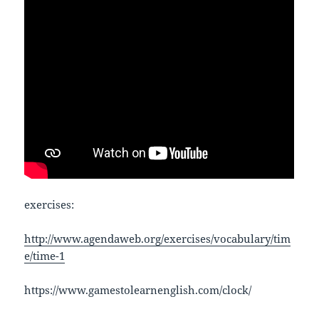
exercises:
http://www.agendaweb.org/exercises/vocabulary/tim
e/time-1
https://www.gamestolearnenglish.com/clock/