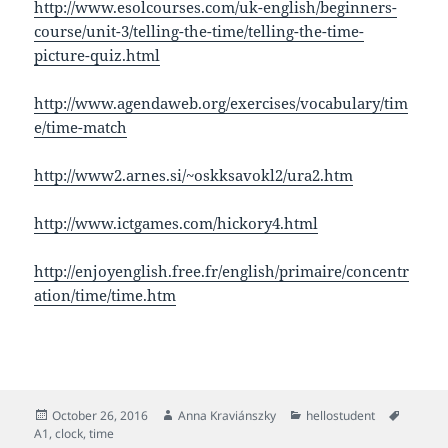
http://www.esolcourses.com/uk-english/beginners-
course/unit-3/telling-the-time/telling-the-time-
picture-quiz.html
http://www.agendaweb.org/exercises/vocabulary/tim
e/time-match
http://www2.arnes.si/~oskksavokl2/ura2.htm
http://www.ictgames.com/hickory4.html
http://enjoyenglish.free.fr/english/primaire/concentr
ation/time/time.htm
Posted
Author
Categories
Tags
October 26, 2016
Anna Kraviánszky
hellostudent
on
A1
,
clock
,
time