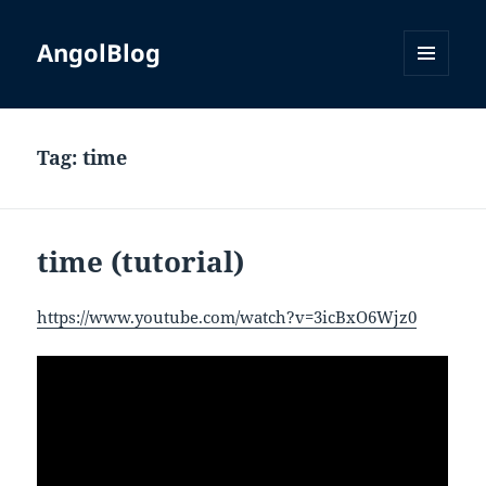
AngolBlog
MENU
AND
WIDGETS
Tag:
time
time (tutorial)
https://www.youtube.com/watch?v=3icBxO6Wjz0