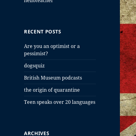
helloteacher
RECENT POSTS
Are you an optimist or a
pessimist?
dogsquiz
British Museum podcasts
the origin of quarantine
Teen speaks over 20 languages
ARCHIVES