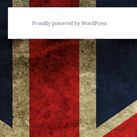
Proudly powered by WordPress