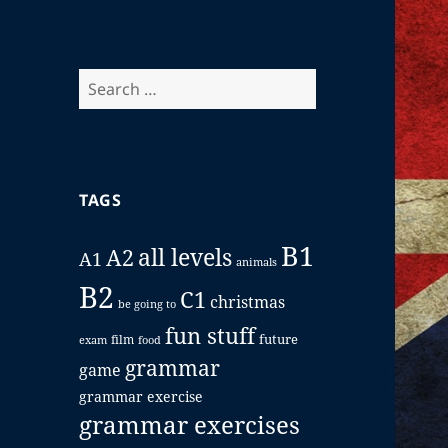
Search
for:
TAGS
B1
all levels
A2
A1
animals
B2
C1
christmas
be going to
fun stuff
future
film
exam
food
grammar
game
grammar exercise
grammar exercises