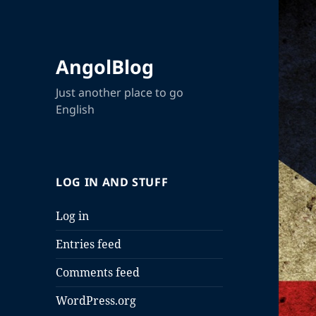
AngolBlog
Just another place to go
English
LOG IN AND STUFF
Log in
Entries feed
Comments feed
WordPress.org