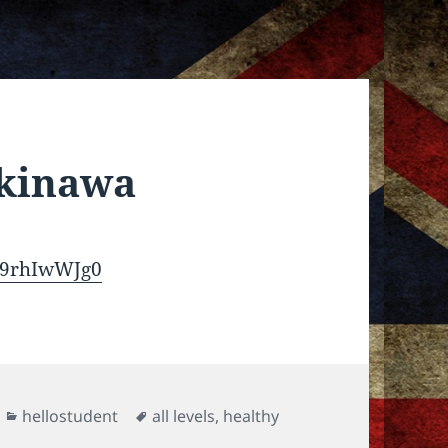
Okinawa
o9rhIwWJg0
Categories
Tags
hellostudent
all levels
,
healthy