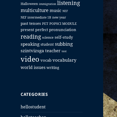
listening
Halloween
immigration
multiculture
music
NEF
NEF intermediate 1B
new year
past tenses
PET
POPSCI MODULE
pronunciation
present perfect
reading
self-study
science
subbing
speaking
student
szintvizsga
teacher
test
video
vocabulary
vocab
world issues
writing
CATEGORIES
hellostudent