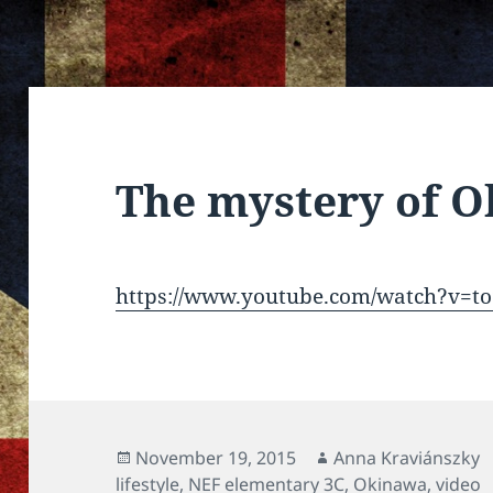
The mystery of 
https://www.youtube.com/watch?v=t
Posted
Author
November 19, 2015
Anna Kraviánszky
on
lifestyle
,
NEF elementary 3C
,
Okinawa
,
video