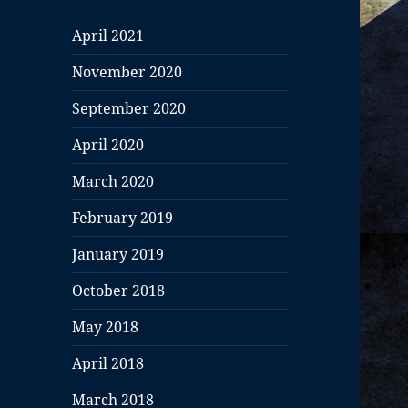
April 2021
November 2020
September 2020
April 2020
March 2020
February 2019
January 2019
October 2018
May 2018
April 2018
March 2018