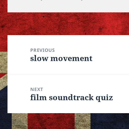
Post
navigation
PREVIOUS
slow movement
Previous
post:
NEXT
film soundtrack quiz
Next
post: