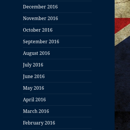
December 2016
November 2016
October 2016
September 2016
August 2016
July 2016
June 2016
May 2016
April 2016
March 2016
February 2016