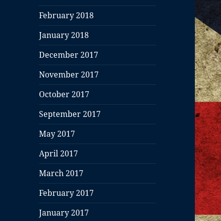
February 2018
January 2018
December 2017
November 2017
October 2017
September 2017
May 2017
April 2017
March 2017
February 2017
January 2017