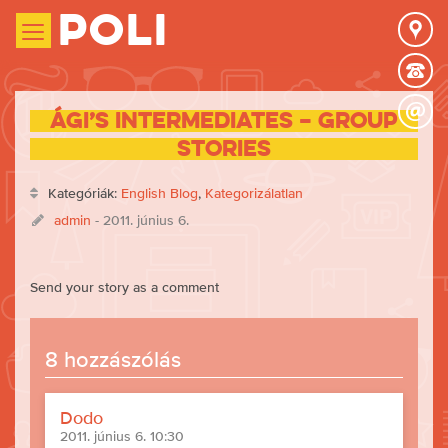
Poli
Ági’s intermediates – group
stories
Kategóriák:
English Blog
,
Kategorizálatlan
admin
- 2011. június 6.
Send your story as a comment
8 hozzászólás
Dodo
2011. június 6. 10:30