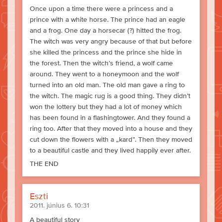
Once upon a time there were a princess and a
prince with a white horse. The prince had an eagle
and a frog. One day a horsecar (?) hitted the frog.
The witch was very angry because of that but before
she killed the princess and the prince she hide in
the forest. Then the witch’s friend, a wolf came
around. They went to a honeymoon and the wolf
turned into an old man. The old man gave a ring to
the witch. The magic rug is a good thing. They didn’t
won the lottery but they had a lot of money which
has been found in a flashingtower. And they found a
ring too. After that they moved into a house and they
cut down the flowers with a „kard”. Then they moved
to a beautiful castle and they lived happily ever after.
THE END
Eszti
2011. június 6. 10:31
A beautiful story