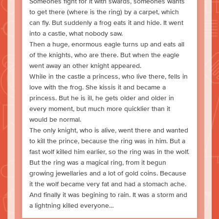
Someones fight for it with swards, someones wants
to get there (where is the ring) by a carpet, which
can fly. But suddenly a frog eats it and hide. It went
into a castle, what nobody saw.
Then a huge, enormous eagle turns up and eats all
of the knights, who are there. But when the eagle
went away an other knight appeared.
While in the castle a princess, who live there, fells in
love with the frog. She kissis it and became a
princess. But he is ill, he gets older and older in
every moment, but much more quicklier than it
would be normal.
The only knight, who is alive, went there and wanted
to kill the prince, because the ring was in him. But a
fast wolf killed him earlier, so the ring was in the wolf.
But the ring was a magical ring, from it begun
growing jewellaries and a lot of gold coins. Because
it the wolf became very fat and had a stomach ache.
And finally it was begining to rain. It was a storm and
a lightning killed everyone…