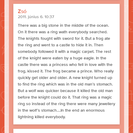
Zsó
2011. június 6. 10:37
There was a big stone in the middle of the ocean.
On it there was a ring wath everybody searched.
The knights fought with sword for it. But a frog ate
the ring and went to a castle to hide it in. Then
somebody followed it with a magic carpet. The rest
of the knight were eaten by a huge eagle. In the
castle there was a princess who fell in love with the
frog, kissed it. The frog became a prince. Who really
quickly get older and older. A new knight turned up
to find the ring which was in the old man’s stomach.
But a wolf was quicker because it killed the old man
before the knight could do it. That ring was a magic
ring so instead of the ring there were many jewellery
in the wolf’s stomach….In the end an enormous
lightning killed everybody.