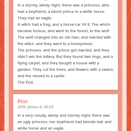
In a stormy, windy night, there was a princess, who
had a boyfriend, a blond prince in a white horse.
They had an eagle.
A witch had a frog, and a horse-car hit it. The which
became furious, and went to the forest, to the wolf.
The wolf changed into an old man, and married with
the witch, and they went to a honeymoon.
The princess, and the prince got married, and they
didn’t win the lottery. But they found two rings, and a
flying carpet, and they bought a house with a
garden. They cut the trees, and flowers with a sward,
and the moved to a castle.
The End.
Flóri
2011. június 6. 10:33
In a very cloudy, windy and stormy night, there was
an ugly princess, her boyfriend had blonde hair and
white horse and an eagle.