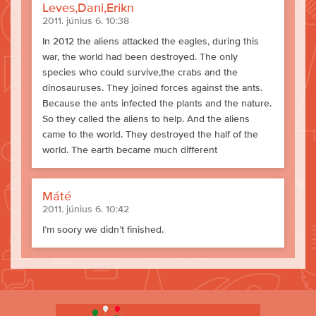
Leves,Dani,Erikn
2011. június 6. 10:38
In 2012 the aliens attacked the eagles, during this
war, the world had been destroyed. The only
species who could survive,the crabs and the
dinosauruses. They joined forces against the ants.
Because the ants infected the plants and the nature.
So they called the aliens to help. And the aliens
came to the world. They destroyed the half of the
world. The earth became much different
Máté
2011. június 6. 10:42
I’m soory we didn’t finished.