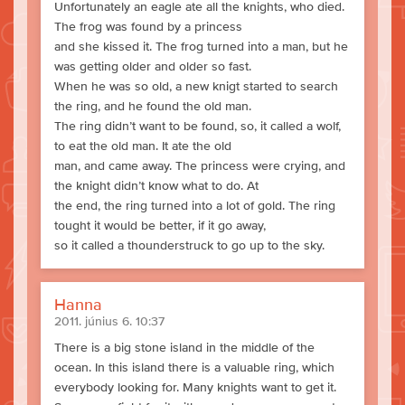
Unfortunately an eagle ate all the knights, who died.
The frog was found by a princess
and she kissed it. The frog turned into a man, but he
was getting older and older so fast.
When he was so old, a new knigt started to search
the ring, and he found the old man.
The ring didn’t want to be found, so, it called a wolf,
to eat the old man. It ate the old
man, and came away. The princess were crying, and
the knight didn’t know what to do. At
the end, the ring turned into a lot of gold. The ring
tought it would be better, if it go away,
so it called a thounderstruck to go up to the sky.
Hanna
2011. június 6. 10:37
There is a big stone island in the middle of the
ocean. In this island there is a valuable ring, which
everybody looking for. Many knights want to get it.