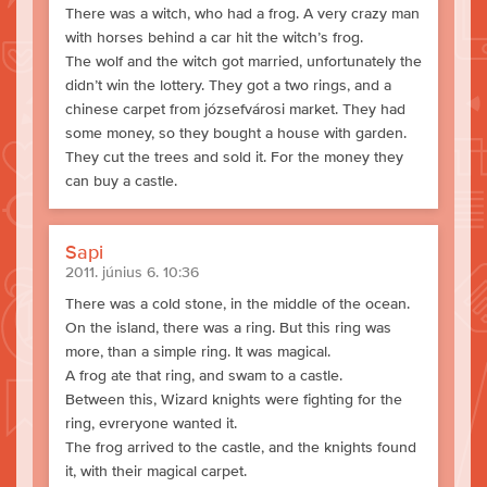
There was a witch, who had a frog. A very crazy man
with horses behind a car hit the witch’s frog.
The wolf and the witch got married, unfortunately the
didn’t win the lottery. They got a two rings, and a
chinese carpet from józsefvárosi market. They had
some money, so they bought a house with garden.
They cut the trees and sold it. For the money they
can buy a castle.
Sapi
2011. június 6. 10:36
There was a cold stone, in the middle of the ocean.
On the island, there was a ring. But this ring was
more, than a simple ring. It was magical.
A frog ate that ring, and swam to a castle.
Between this, Wizard knights were fighting for the
ring, evreryone wanted it.
The frog arrived to the castle, and the knights found
it, with their magical carpet.