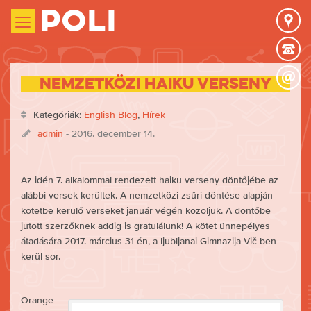
Poli
Nemzetközi haiku verseny
Kategóriák:
English Blog
,
Hírek
admin
- 2016. december 14.
Az idén 7. alkalommal rendezett haiku verseny döntőjébe az
alábbi versek kerültek. A nemzetközi zsűri döntése alapján
kötetbe kerülő verseket január végén közöljük. A döntőbe
jutott szerzőknek addig is gratulálunk! A kötet ünnepélyes
átadására 2017. március 31-én, a ljubljanai Gimnazija Vič-ben
kerül sor.
Orange