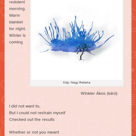
redolent
morning.
Warm
blanket
for night.
Winter is
coming
Kép: Nagy Rebeka
Winkler Ákos (káró)
I did not want to,
But I could not restrain myself
Checked out the results
Whether or not you meant