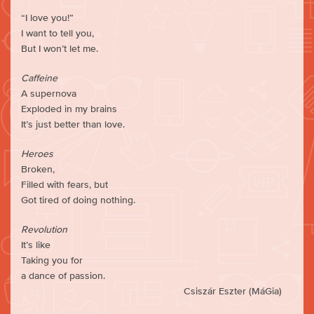
“I love you!”
I want to tell you,
But I won’t let me.
Caffeine
A supernova
Exploded in my brains
It’s just better than love.
Heroes
Broken,
Filled with fears, but
Got tired of doing nothing.
Revolution
It’s like
Taking you for
a dance of passion.
Csiszár Eszter (MáGia)