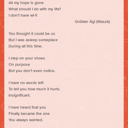
All my hope is gone
What should I do with my life?
I don’t have wi-fi
Grőbler Ági (Maszk)
You thought it could be us
But I was asleep someplace
During all this time.
I step on your shoes
On purpose
But you don’t even notice.
I have no words left
To tell you how much it hurts.
Insignificant.
I have heard that you
Finally became the one
You always wanted.