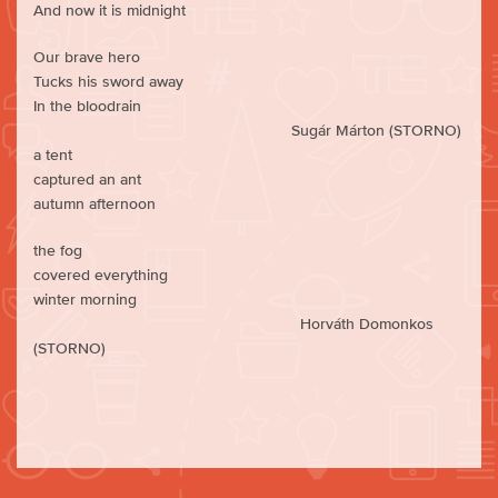
And now it is midnight
Our brave hero
Tucks his sword away
In the bloodrain
Sugár Márton (STORNO)
a tent
captured an ant
autumn afternoon
the fog
covered everything
winter morning
Horváth Domonkos
(STORNO)