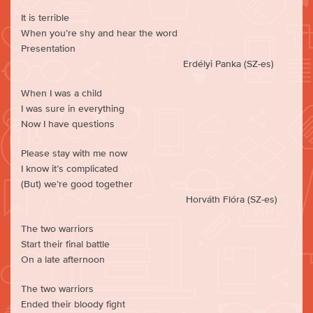
It is terrible
When you’re shy and hear the word
Presentation
Erdélyi Panka (SZ-es)
When I was a child
I was sure in everything
Now I have questions
Please stay with me now
I know it’s complicated
(But) we’re good together
Horváth Flóra (SZ-es)
The two warriors
Start their final battle
On a late afternoon
The two warriors
Ended their bloody fight