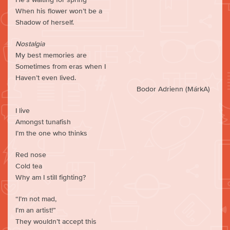
When his flower won’t be a
Shadow of herself.
Nostalgia
My best memories are
Sometimes from eras when I
Haven’t even lived.
Bodor Adrienn (MárkA)
I live
Amongst tunafish
I’m the one who thinks
Red nose
Cold tea
Why am I still fighting?
“I’m not mad,
I’m an artist!”
They wouldn’t accept this