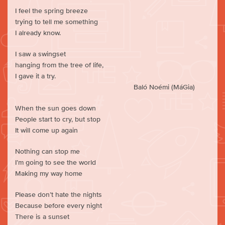
I feel the spring breeze
trying to tell me something
I already know.
I saw a swingset
hanging from the tree of life,
I gave it a try.
Baló Noémi (MáGia)
When the sun goes down
People start to cry, but stop
It will come up again
Nothing can stop me
I’m going to see the world
Making my way home
Please don’t hate the nights
Because before every night
There is a sunset