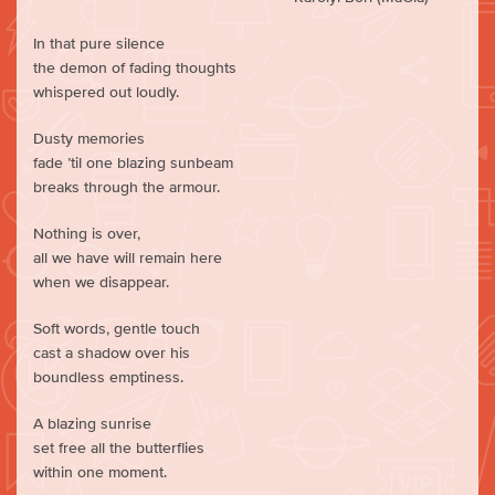
In that pure silence
the demon of fading thoughts
whispered out loudly.
Dusty memories
fade ’til one blazing sunbeam
breaks through the armour.
Nothing is over,
all we have will remain here
when we disappear.
Soft words, gentle touch
cast a shadow over his
boundless emptiness.
A blazing sunrise
set free all the butterflies
within one moment.