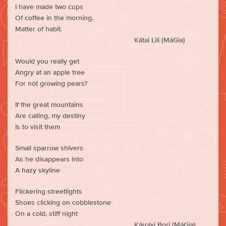
I have made two cups
Of coffee in the morning.
Matter of habit.
Kátai Lili (MáGia)
Would you really get
Angry at an apple tree
For not growing pears?
If the great mountains
Are calling, my destiny
Is to visit them
Small sparrow shivers
As he disappears into
A hazy skyline
Flickering streetlights
Shoes clicking on cobblestone
On a cold, stiff night
Károlyi Bori (MáGia)