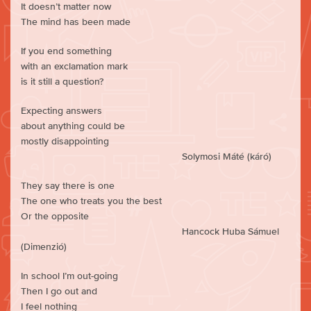
It doesn’t matter now
The mind has been made
If you end something
with an exclamation mark
is it still a question?
Expecting answers
about anything could be
mostly disappointing
Solymosi Máté (káró)
They say there is one
The one who treats you the best
Or the opposite
Hancock Huba Sámuel
(Dimenzió)
In school I’m out-going
Then I go out and
I feel nothing