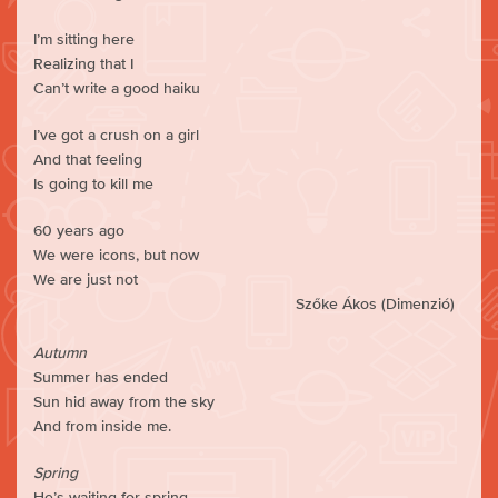
I’m sitting here
Realizing that I
Can’t write a good haiku
I’ve got a crush on a girl
And that feeling
Is going to kill me
60 years ago
We were icons, but now
We are just not
Szőke Ákos (Dimenzió)
Autumn
Summer has ended
Sun hid away from the sky
And from inside me.
Spring
He’s waiting for spring