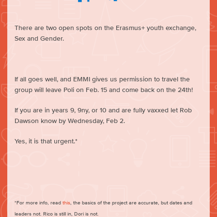
There are two open spots on the Erasmus+ youth exchange,
Sex and Gender.
If all goes well, and EMMI gives us permission to travel the
group will leave Poli on Feb. 15 and come back on the 24th!
If you are in years 9, 9ny, or 10 and are fully vaxxed let Rob
Dawson know by Wednesday, Feb 2.
Yes, it is that urgent.*
*For more info, read
this
, the basics of the project are accurate, but dates and
leaders not. Rico is still in, Dori is not.