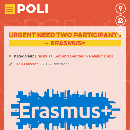
Poli
URGENT need two participants
– Erasmus+
Kategóriák:
Erasmus+
,
Sex and Gender in Relationships
Rob Dawson
- 2022. február 1.