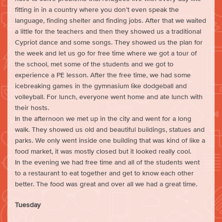
fitting in in a country where you don’t even speak the
language, finding shelter and finding jobs. After that we waited
a little for the teachers and then they showed us a traditional
Cypriot dance and some songs. They showed us the plan for
the week and let us go for free time where we got a tour of
the school, met some of the students and we got to
experience a PE lesson. After the free time, we had some
icebreaking games in the gymnasium like dodgeball and
volleyball. For lunch, everyone went home and ate lunch with
their hosts.
In the afternoon we met up in the city and went for a long
walk. They showed us old and beautiful buildings, statues and
parks. We only went inside one building that was kind of like a
food market, it was mostly closed but it looked really cool.
In the evening we had free time and all of the students went
to a restaurant to eat together and get to know each other
better. The food was great and over all we had a great time.
Tuesday