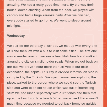
amazing. We had a really good time there. By the way their
house looked amazing. Apart from the pool, we played with
csocso and had a huge karaoke party. After we finished,
everybody started to go home. We went to sleep around
midnight.
Wednesday
We started the third day at school, we met up with every one
at 8 and then left with a bus to visit some cities. The first one
was a smaller one but we saw a beautiful church and walked
around the city on smaller older roads. When we got back on
the bus we drove 1 hour more then arrived at our main
destination, the capital. This city is divided into two, on side is
occupied by the Turkish . We spent some time exploring the
place, walked to the border where we could see the Turkish
side and went to an old house which was full of interesting
stuff. We had lunch separately with our friends and then met
up at the bus to go to a beach. When we arrived there wasn’t
much time because we needed to get back home so quickly