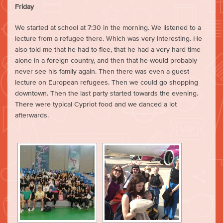
Friday
We started at school at 7:30 in the morning. We listened to a
lecture from a refugee there. Which was very interesting. He
also told me that he had to flee, that he had a very hard time
alone in a foreign country, and then that he would probably
never see his family again. Then there was even a guest
lecture on European refugees. Then we could go shopping
downtown. Then the last party started towards the evening.
There were typical Cypriot food and we danced a lot
afterwards.