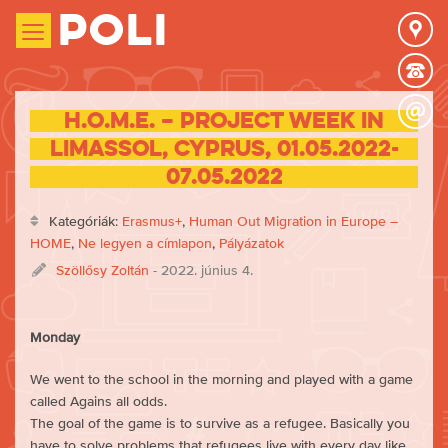
Poli
H.O.M.E. – Project week in
Limassol, Cyprus, 01.05.2022-
07.05.2022
Kategóriák:
Erasmus+
,
Human Out Migration in Europe –
HOME
,
Ne legyen a címlapon
,
Pályázatok
Szöllősy Zoltán
- 2022. június 4.
Monday
We went to the school in the morning and played with a game
called Agains all odds.
The goal of the game is to survive as a refugee. Basically you
have to solve problems that refugees live with every day like