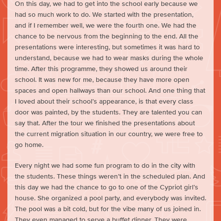
On this day, we had to get into the school early because we
had so much work to do. We started with the presentation,
and if I remember well, we were the fourth one. We had the
chance to be nervous from the beginning to the end. All the
presentations were interesting, but sometimes it was hard to
understand, because we had to wear masks during the whole
time. After this programme, they showed us around their
school. It was new for me, because they have more open
spaces and open hallways than our school. And one thing that
I loved about their school’s appearance, is that every class
door was painted, by the students. They are talented you can
say that. After the tour we finished the presentations about
the current migration situation in our country, we were free to
go home.
Every night we had some fun program to do in the city with
the students. These things weren’t in the scheduled plan. And
this day we had the chance to go to one of the Cypriot girl’s
house. She organized a pool party, and everybody was invited.
The pool was a bit cold, but for the vibe many of us joined in.
They even managed to serve a buffet dinner. They were