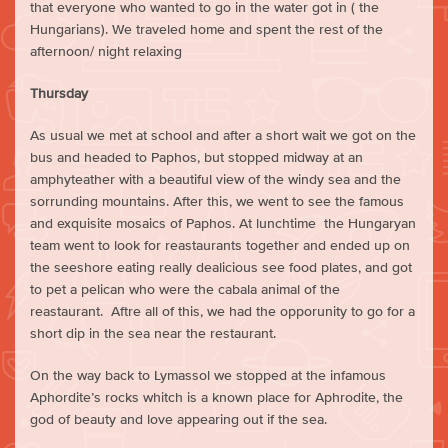
that everyone who wanted to go in the water got in ( the
Hungarians). We traveled home and spent the rest of the
afternoon/ night relaxing
Thursday
As usual we met at school and after a short wait we got on the
bus and headed to Paphos, but stopped midway at an
amphyteather with a beautiful view of the windy sea and the
sorrunding mountains. After this, we went to see the famous
and exquisite mosaics of Paphos. At lunchtime the Hungaryan
team went to look for reastaurants together and ended up on
the seeshore eating really dealicious see food plates, and got
to pet a pelican who were the cabala animal of the
reastaurant. Aftre all of this, we had the opporunity to go for a
short dip in the sea near the restaurant.
On the way back to Lymassol we stopped at the infamous
Aphordite’s rocks whitch is a known place for Aphrodite, the
god of beauty and love appearing out if the sea.