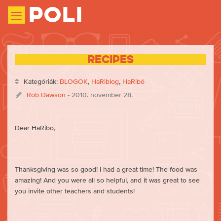
Poli
Recipes
Kategóriák:
BLOGOK
,
HaRiblog
,
HaRibó
Rob Dawson
- 2010. november 28.
Dear HaRibo,
Thanksgiving was so good! I had a great time! The food was
amazing! And you were all so helpful, and it was great to see
you invite other teachers and students!