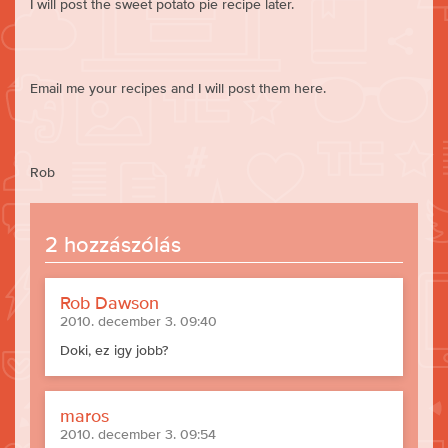
I will post the sweet potato pie recipe later.
Email me your recipes and I will post them here.
Rob
2 hozzászólás
Rob Dawson
2010. december 3. 09:40
Doki, ez igy jobb?
maros
2010. december 3. 09:54