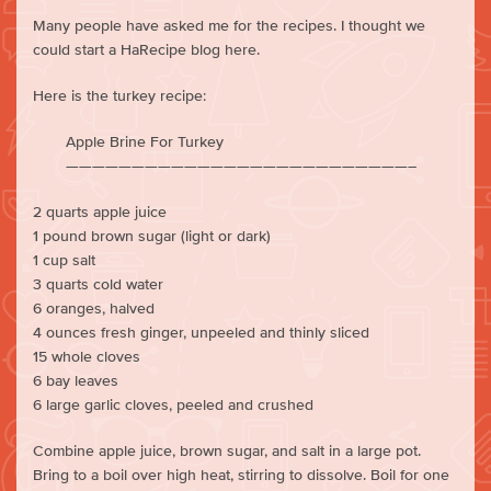
Many people have asked me for the recipes. I thought we
could start a HaRecipe blog here.
Here is the turkey recipe:
Apple Brine For Turkey
——————————————————————————–
2 quarts apple juice
1 pound brown sugar (light or dark)
1 cup salt
3 quarts cold water
6 oranges, halved
4 ounces fresh ginger, unpeeled and thinly sliced
15 whole cloves
6 bay leaves
6 large garlic cloves, peeled and crushed
Combine apple juice, brown sugar, and salt in a large pot.
Bring to a boil over high heat, stirring to dissolve. Boil for one