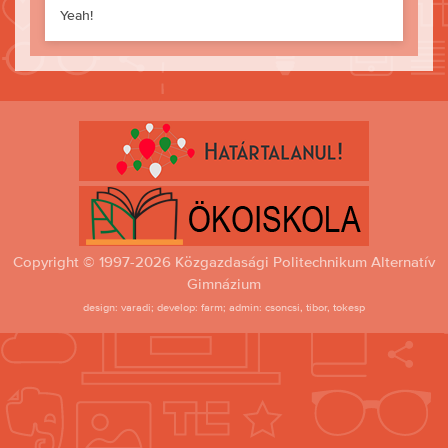
Yeah!
Copyright © 1997-2026 Közgazdasági Politechnikum Alternatív
Gimnázium
design: varadi; develop: farm; admin: csoncsi, tibor, tokesp