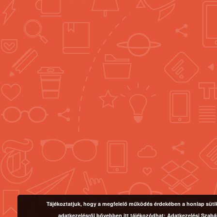
Tájékoztatjuk, hogy a megfelelő működés érdekében a honlap sütike
adatkezelésről bővebben itt tájékozódhat:
Adatkezelési Szabá