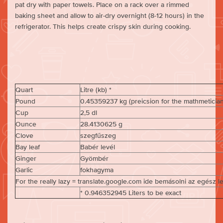
pat dry with paper towels. Place on a rack over a rimmed
baking sheet and allow to air-dry overnight (8-12 hours) in the
refrigerator. This helps create crispy skin during cooking.
Quart
Litre (kb) *
Pound
0.45359237 kg (preicsion for the mathmetician 
Cup
2,5 dl
Ounce
28.4130625 g
Clove
szegfűszeg
Bay leaf
Babér levél
Ginger
Gyömbér
Garlic
fokhagyma
For the really lazy = translate.google.com ide bemásolni az egész l
* 0.946352945 Liters to be exact