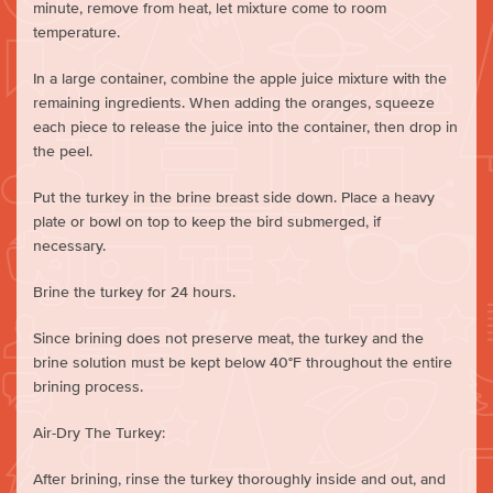
minute, remove from heat, let mixture come to room
temperature.
In a large container, combine the apple juice mixture with the
remaining ingredients. When adding the oranges, squeeze
each piece to release the juice into the container, then drop in
the peel.
Put the turkey in the brine breast side down. Place a heavy
plate or bowl on top to keep the bird submerged, if
necessary.
Brine the turkey for 24 hours.
Since brining does not preserve meat, the turkey and the
brine solution must be kept below 40°F throughout the entire
brining process.
Air-Dry The Turkey:
After brining, rinse the turkey thoroughly inside and out, and