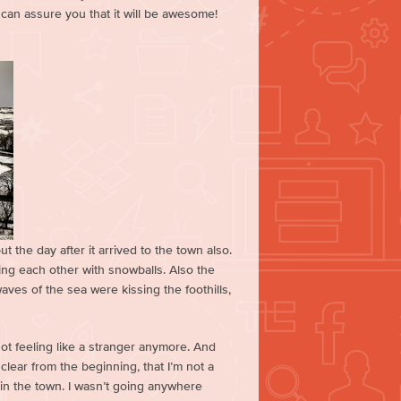
 can assure you that it will be awesome!
t the day after it arrived to the town also.
ing each other with snowballs. Also the
ves of the sea were kissing the foothills,
ot feeling like a stranger anymore. And
clear from the beginning, that I’m not a
r in the town. I wasn’t going anywhere