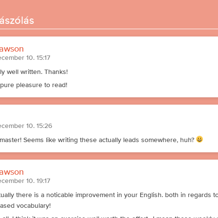
ászólás
awson
ecember 10. 15:17
ly well written. Thanks!
 pure pleasure to read!
ecember 10. 15:26
master! Seems like writing these actually leads somewhere, huh?
awson
ecember 10. 19:17
tually there is a noticable improvement in your English. both in regards 
eased vocabulary!