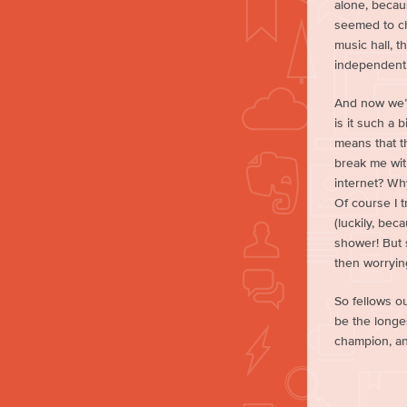
alone, becaus
seemed to ch
music hall, t
independent 
And now we’r
is it such a 
means that t
break me with
internet? Why
Of course I t
(luckily, bec
shower! But s
then worrying
So fellows out
be the longes
champion, an