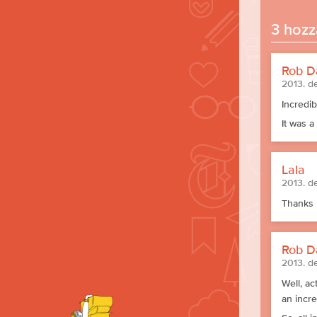
3 hozz
Rob D
2013. d
Incredib
It was a
Lala
2013. d
Thanks 
Rob D
2013. d
Well, ac
an incr