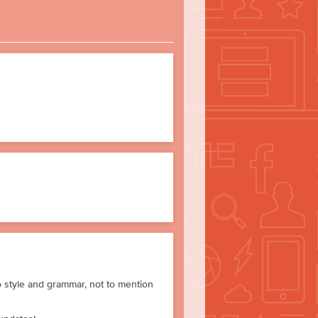
to style and grammar, not to mention