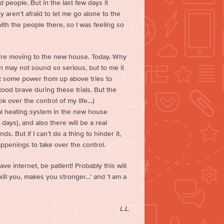
 people. But in the last few days it
aren’t afraid to let me go alone to the
with the people there, so I was feeling so
we’re moving to the new house. Today. Why
ch may not sound so serious, but to me it
at some power from up above tries to
stood brave during these trials. But the
k over the control of my life…)
ral heating system in the new house
 days), and also there will be a real
. But if I can’t do a thing to hinder it,
happenings to take over the control.
ave internet, be patient! Probably this will
 kill you, makes you stronger…’ and ‘I am a
L.L.