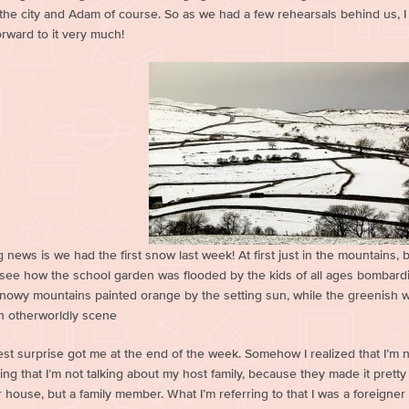
 the city and Adam of course. So as we had a few rehearsals behind us, I
orward to it very much!
 news is we had the first snow last week! At first just in the mountains, bu
o see how the school garden was flooded by the kids of all ages bombard
snowy mountains painted orange by the setting sun, while the greenish wa
an otherworldly scene
est surprise got me at the end of the week. Somehow I realized that I’m n
ng that I’m not talking about my host family, because they made it pretty 
r house, but a family member. What I’m referring to that I was a foreigne