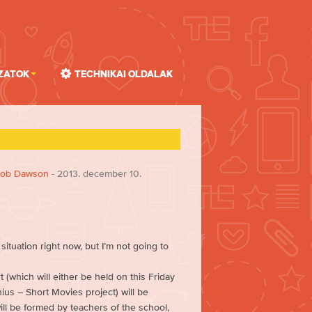
zatok
Technikai oldalak
ob Dawson
- 2013. december 10.
ituation right now, but I’m not going to
 (which will either be held on this Friday
ius – Short Movies project) will be
ll be formed by teachers of the school,