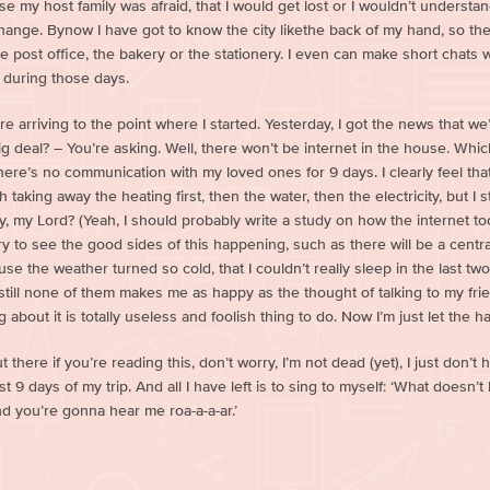
e my host family was afraid, that I would get lost or I wouldn’t understand
ange. Bynow I have got to know the city likethe back of my hand, so they 
he post office, the bakery or the stationery. I even can make short chats 
during those days.
e arriving to the point where I started. Yesterday, I got the news that 
big deal? – You’re asking. Well, there won’t be internet in the house. Whi
here’s no communication with my loved ones for 9 days. I clearly feel th
 taking away the heating first, then the water, then the electricity, but I 
, my Lord? (Yeah, I should probably write a study on how the internet too
ry to see the good sides of this happening, such as there will be a cent
ause the weather turned so cold, that I couldn’t really sleep in the last two
till none of them makes me as happy as the thought of talking to my friends
 about it is totally useless and foolish thing to do. Now I’m just let the 
 there if you’re reading this, don’t worry, I’m not dead (yet), I just don’t h
t 9 days of my trip. And all I have left is to sing to myself: ‘What doesn’t
d you’re gonna hear me roa-a-a-ar.’