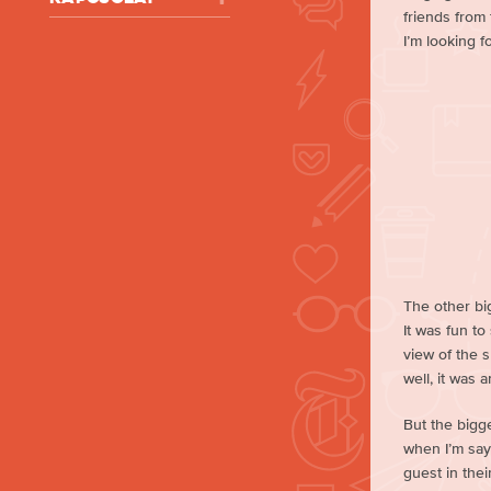
friends from
I’m looking f
The other big
It was fun t
view of the 
well, it was 
But the bigg
when I’m sayi
guest in thei