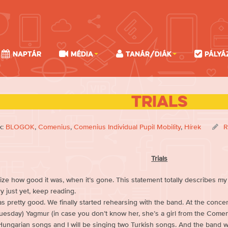
Naptár
Média
Tanár/Diák
Pályá
Trials
k:
BLOGOK
,
Comenius
,
Comenius Individual Pupil Mobility
,
Hírek
R
Trials
ize how good it was, when it’s gone. This statement totally describes my s
ry just yet, keep reading.
 pretty good. We finally started rehearsing with the band. At the concert
Tuesday) Yagmur (in case you don’t know her, she’s a girl from the Comen
Hungarian songs and I will be singing two Turkish songs. And the band wi