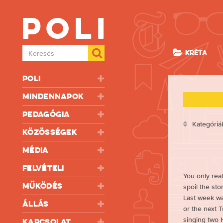
Poli
Keresés
KRÉTA
Poli
Mindennapok
Pedagógia
Kategóriá
Közösségek
Média
Felvételi
You only real
Működés
spoil the sto
Last week was
Állás
or the next 
singing two 
Kapcsolat