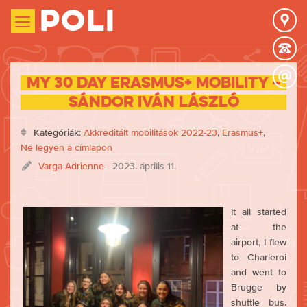
Poli
My 30 day Erasmus+ mobility –
Sándor Iván László
Kategóriák:
Akkreditált mobilitások 2022-23
,
Erasmus+
,
Ne legyen a címlapon
Varga Adrienne
- 2023. április 11.
It all started
at the
airport, I flew
to Charleroi
and went to
Brugge by
shuttle bus.