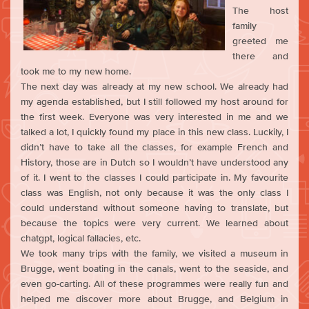
The host
family
greeted me
there and
took me to my new home.
The next day was already at my new school. We already had
my agenda established, but I still followed my host around for
the first week. Everyone was very interested in me and we
talked a lot, I quickly found my place in this new class. Luckily, I
didn’t have to take all the classes, for example French and
History, those are in Dutch so I wouldn’t have understood any
of it. I went to the classes I could participate in. My favourite
class was English, not only because it was the only class I
could understand without someone having to translate, but
because the topics were very current. We learned about
chatgpt, logical fallacies, etc.
We took many trips with the family, we visited a museum in
Brugge, went boating in the canals, went to the seaside, and
even go-carting. All of these programmes were really fun and
helped me discover more about Brugge, and Belgium in