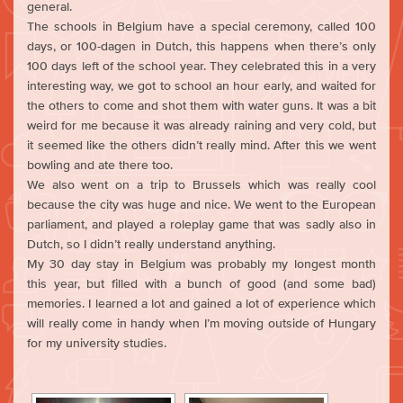
general.
The schools in Belgium have a special ceremony, called 100
days, or 100-dagen in Dutch, this happens when there’s only
100 days left of the school year. They celebrated this in a very
interesting way, we got to school an hour early, and waited for
the others to come and shot them with water guns. It was a bit
weird for me because it was already raining and very cold, but
it seemed like the others didn’t really mind. After this we went
bowling and ate there too.
We also went on a trip to Brussels which was really cool
because the city was huge and nice. We went to the European
parliament, and played a roleplay game that was sadly also in
Dutch, so I didn’t really understand anything.
My 30 day stay in Belgium was probably my longest month
this year, but filled with a bunch of good (and some bad)
memories. I learned a lot and gained a lot of experience which
will really come in handy when I’m moving outside of Hungary
for my university studies.